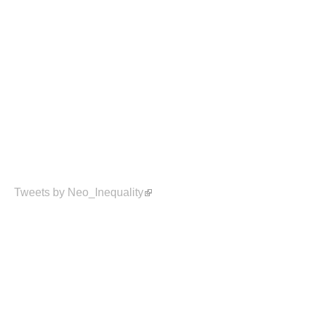
Tweets by Neo_Inequality