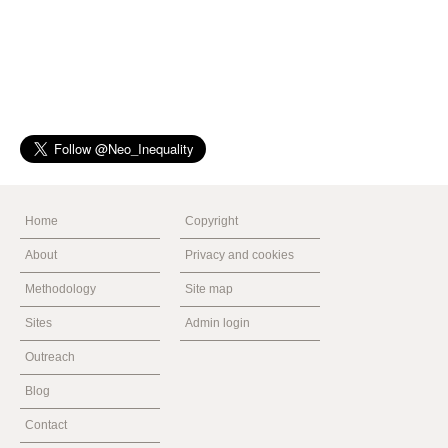
Home
Copyright
About
Privacy and cookies
Methodology
Site map
Sites
Admin login
Outreach
Blog
Contact