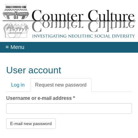
Skip
to
main
content
≡
Menu
User account
Primary
Log in
Request new password
(active
tabs
tab)
Username or e-mail address
*
E-mail new password