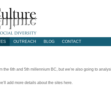
TES
OUTREACH
BLOG
CONTACT
rom the 6th and 5th millennium BC, but we're also going to analys
ll add more details about the sites here.