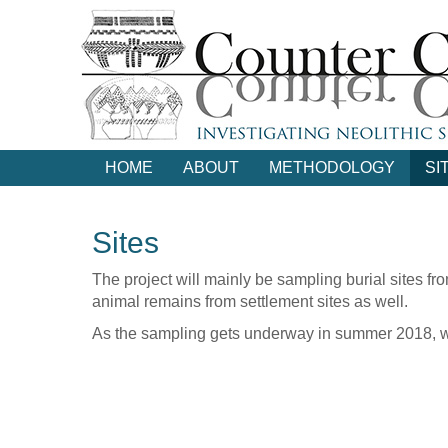
Skip
to
main
content
HOME
ABOUT
METHODOLOGY
SI
Sites
The project will mainly be sampling burial sites f
animal remains from settlement sites as well.
As the sampling gets underway in summer 2018, we'