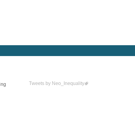
Tweets by Neo_Inequality
ing